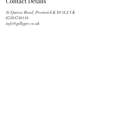
Contact Details
St.Quivox Road, Prestwick KA9 1LJ, UK
07494748118
info@gillygee.co.uk
Subscribe Form
Submit