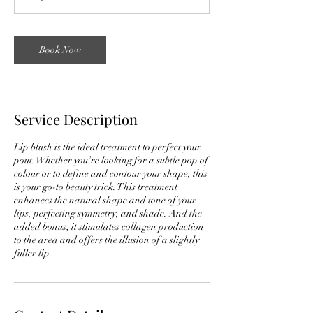
0
m
i
Book Now
n
Service Description
Lip blush is the ideal treatment to perfect your
pout. Whether you’re looking for a subtle pop of
colour or to define and contour your shape, this
is your go-to beauty trick. This treatment
enhances the natural shape and tone of your
lips, perfecting symmetry, and shade. And the
added bonus; it stimulates collagen production
to the area and offers the illusion of a slightly
fuller lip.