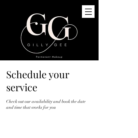
Schedule your
GG Permanent Makeup
3G St Quivox Road, Prestwick, KA91LJ
service
info@gillygee.co.uk
07494748118
Check out our availability and book the date
and time that works for you