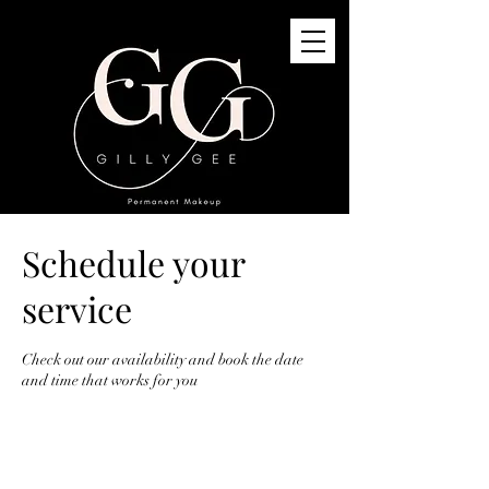
Schedule your
GG Permanent Makeup
3G St Quivox Road, Prestwick, KA91LJ
service
info@gillygee.co.uk
07494748118
Check out our availability and book the date
and time that works for you