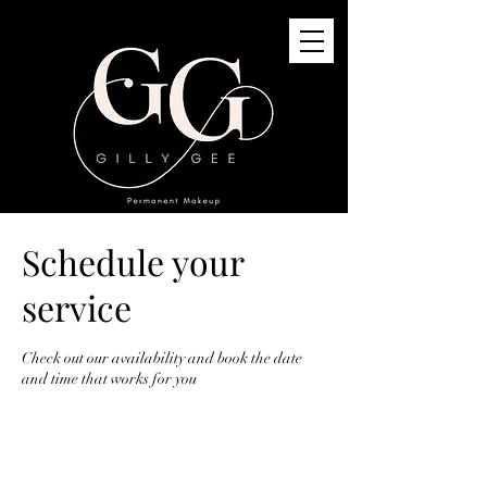
Schedule your
GG Permanent Makeup
3G St Quivox Road, Prestwick, KA91LJ
service
info@gillygee.co.uk
07494748118
Check out our availability and book the date
and time that works for you